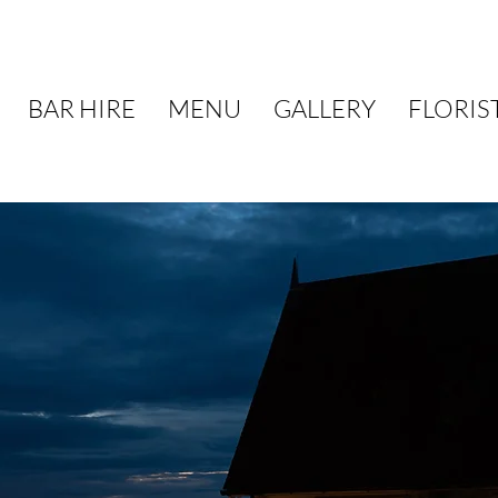
BAR HIRE
MENU
GALLERY
FLORIS