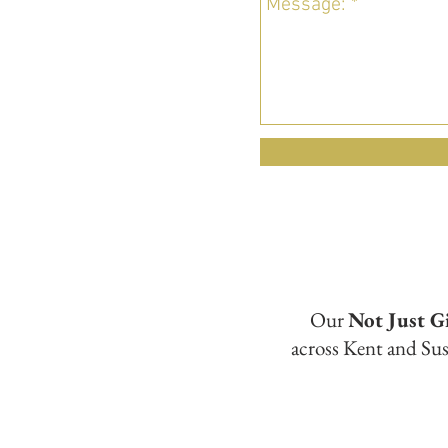
Our
Not Just G
across Kent and Sus