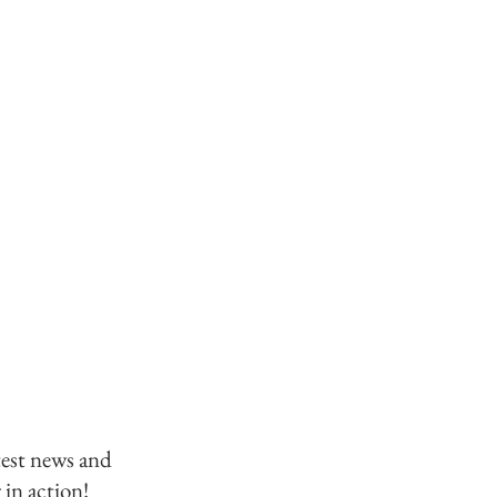
test news and
 in action!