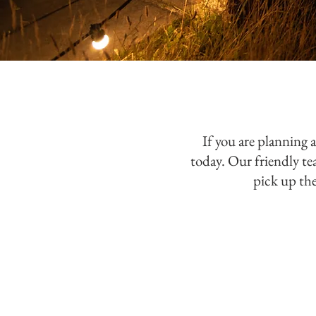
If you are planning 
today. Our friendly t
pick up the