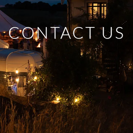
CONTACT US