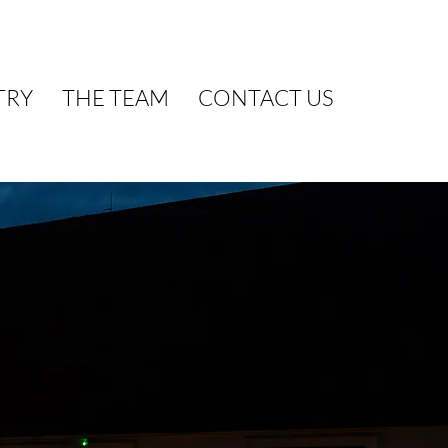
TRY
THE TEAM
CONTACT US