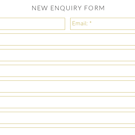
NEW ENQUIRY FORM