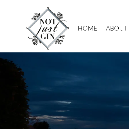
HOME
ABOUT