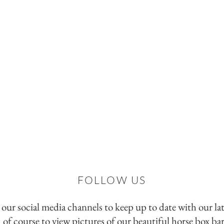
FOLLOW US
 our social media channels to keep up to date with our la
d of course to view pictures of our beautiful horse box bar