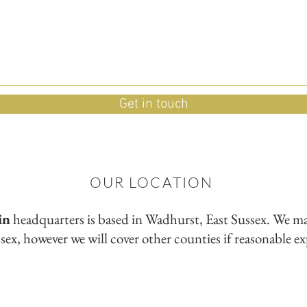
Get in touch
OUR LOCATION
in
headquarters is based in Wadhurst, East Sussex. We
mai
sex, however we will cover other counties if reasonable e