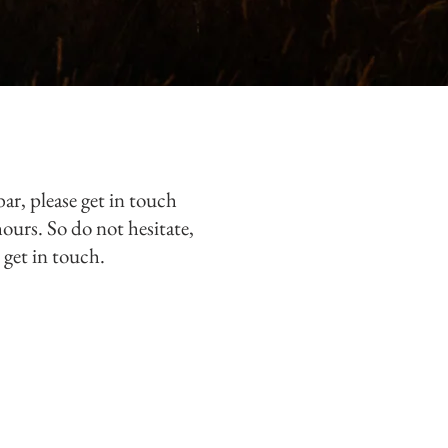
bar, please get in touch
hours. So do not
hesitate,
 get in touch.