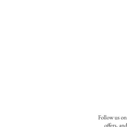
Follow us on
offers, an