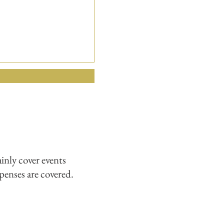
nly cover events
xpenses are covered.