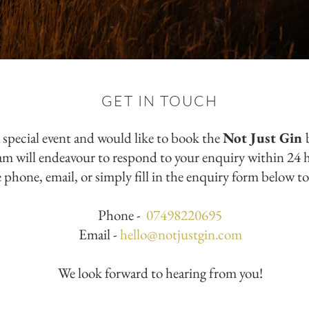
GET IN TOUCH
a special event and would like to book the
Not Just Gin
eam will endeavour to respond to your enquiry within 24 
 phone, email, or simply fill in the enquiry form below to
Phone -
07498220695
Email -
hello@notjustgin.com
We look forward to hearing from you!