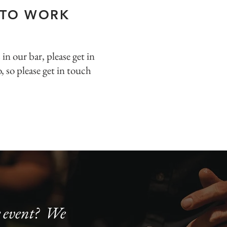
 TO WORK
s
in our bar, please get in
, so please get in touch
ur event? We