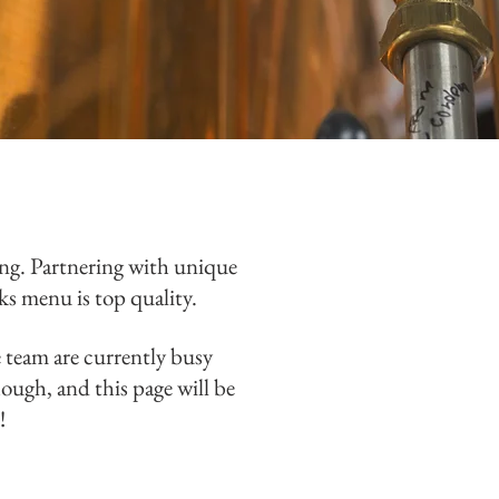
ing.
Partnering with unique
nks menu is top quality.
e team are currently busy
ough, and this page will be
n!