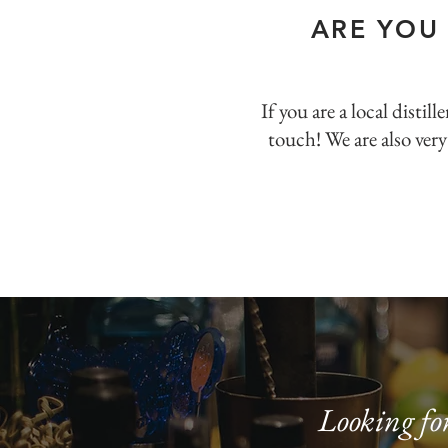
ARE YOU
If you are a local disti
touch! We are also very
Looking for