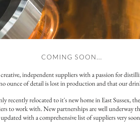
COMING SOON...
creative,
independent
suppliers with a passion for distill
no ounce of detail is lost in production and that our dri
ly recently relocated to it's new home in East Sussex, th
iers to work with. New partnerships are well underway th
updated with a comprehensive list of suppliers very soo