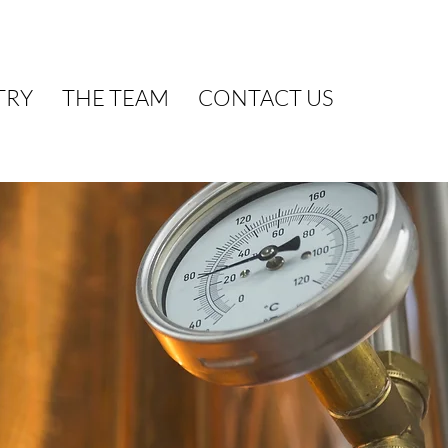
TRY
THE TEAM
CONTACT US