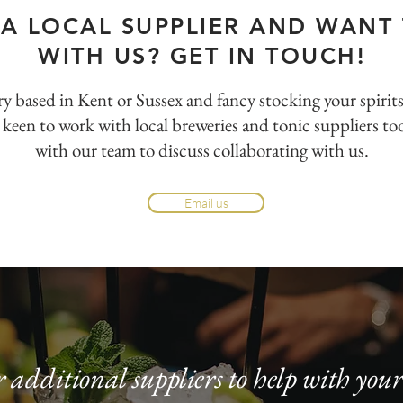
 A LOCAL SUPPLIER AND WANT
WITH US? GET IN TOUCH!
llery based in Kent or Sussex and fancy stocking your spirit
 keen to work with local breweries and tonic suppliers too
with our team to discuss collaborating with us.
Email us
 additional suppliers to help with yo