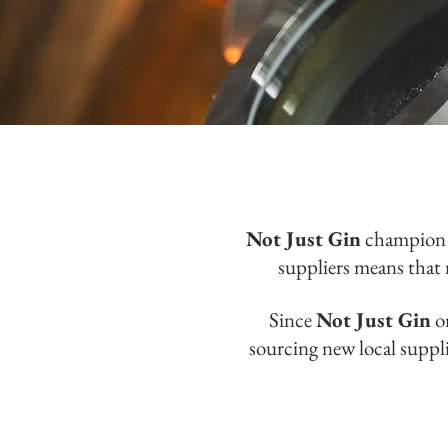
Not Just Gin
champion 
suppliers means that 
Since
Not Just Gin
on
sourcing new local suppl