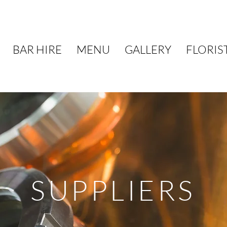
BAR HIRE
MENU
GALLERY
FLORIS
SUPPLIERS