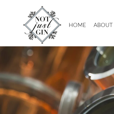
HOME
ABOUT