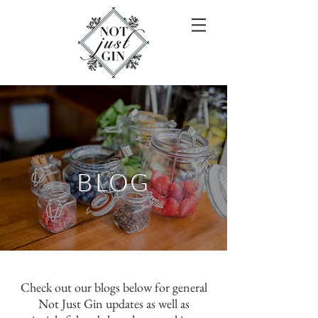
BLOG
Check out our blogs below for general
Not Just Gin updates as well as