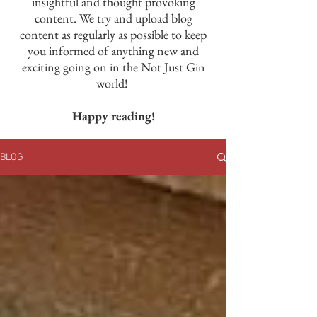
insightful and thought provoking
content. We try and upload blog
content as regularly as possible to keep
you informed of anything new and
exciting going on in the Not Just Gin
world!
Happy reading!
BLOG