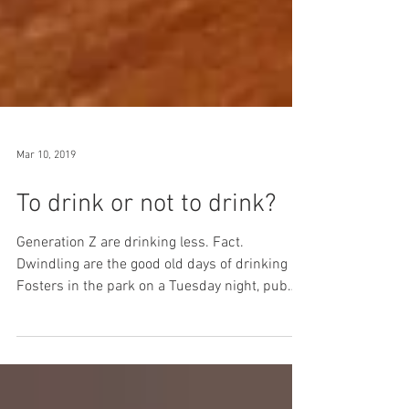
Mar 10, 2019
To drink or not to drink?
Generation Z are drinking less. Fact.
Dwindling are the good old days of drinking
Fosters in the park on a ‪Tuesday night, pub
quizzes on...