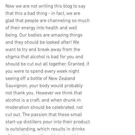
Now we are not writing this blog to say 
that this a bad thing - in fact, we are 
glad that people are channeling so much 
of their energy into health and well 
being. Our bodies are amazing things 
and they should be looked after! We 
want to try and break away from the 
stigma that alcohol is bad for you and 
should be cut out all together. Granted, if 
you were to spend every week night 
seeing off a bottle of New Zealand 
Sauvignon, your body would probably 
not thank you. However we think that 
alcohol is a craft, and when drunk in 
moderation should be celebrated, not 
cut out. The passion that these small 
start-up distillers pour into their product 
is outstanding, which results in drinks 