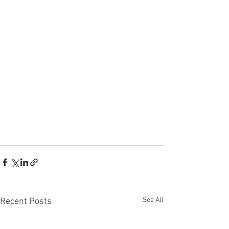
See All
Recent Posts