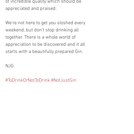
of incredible quality which should be 
appreciated and praised. 
We’re not here to get you sloshed every 
weekend, but don’t stop drinking all 
together. There is a whole world of 
appreciation to be discovered and it all 
starts with a beautifully prepared Gin.
NJG
#ToDrinkOrNotToDrink
#NotJustGin