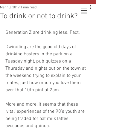
Mar 10, 2019
1 min read
To drink or not to drink?
Generation Z are drinking less. Fact.
Dwindling are the good old days of 
drinking Fosters in the park on a 
‪Tuesday night, pub quizzes on a 
Thursday and nights out on the town at 
the weekend trying to explain to your 
mates, just how much you love them 
over that 10th pint at 2am.
More and more, it seems that these 
‘vital’ experiences of the 90’s youth are 
being traded for oat milk lattes, 
avocados and quinoa.